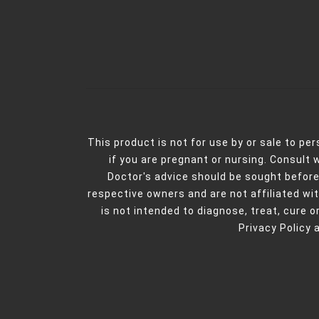
This product is not for use by or sale to pe
if you are pregnant or nursing. Consult 
Doctor's advice should be sought before
respective owners and are not affiliated w
is not intended to diagnose, treat, cure or
Privacy Policy 