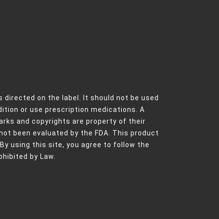
 directed on the label. It should not be used
dition or use prescription medications. A
rks and copyrights are property of their
not been evaluated by the FDA. This product
 By using this site, you agree to follow the
ohibited by Law.