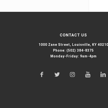
CONTACT US
1000 Zane Street,
Louisville, KY 4021
Phone:
(502) 384-8375
Monday-Friday: 9am-4pm