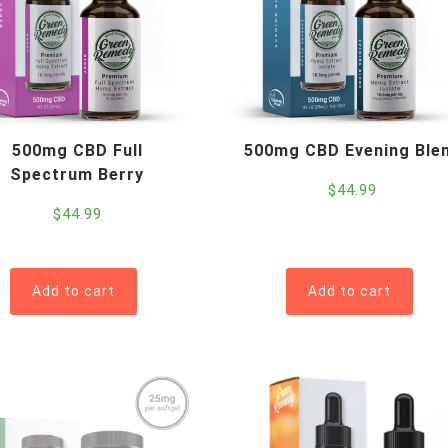
500mg CBD Full
500mg CBD Evening Ble
Spectrum Berry
$
44.99
$
44.99
Add to cart
Add to cart