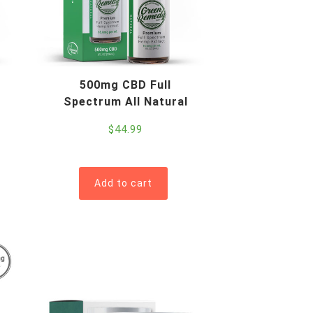
500mg CBD Full
Spectrum All Natural
$
44.99
Add to cart