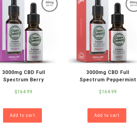
3000mg CBD Full
3000mg CBD Full
Spectrum Berry
Spectrum Peppermint
$
164.99
$
164.99
Add to cart
Add to cart