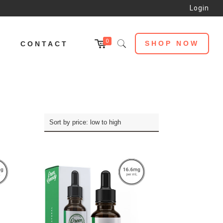
Login
0
SHOP NOW
L
CONTACT