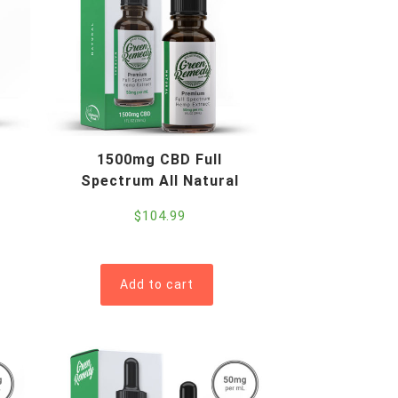
1500mg CBD Full
Spectrum All Natural
$
104.99
Add to cart