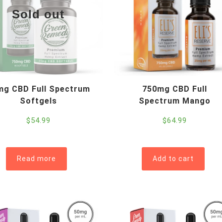
Sold out
mg CBD Full Spectrum
750mg CBD Full
Softgels
Spectrum Mango
$
54.99
$
64.99
Read more
Add to cart