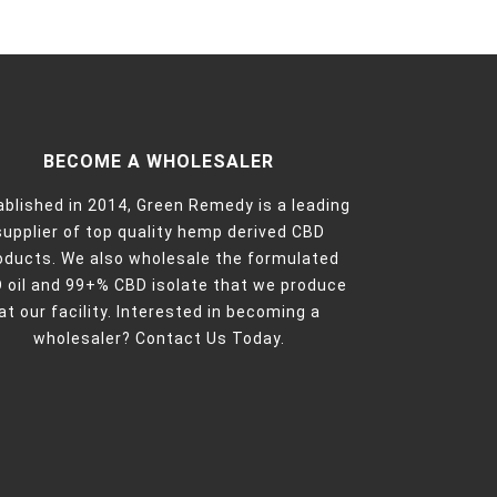
BECOME A WHOLESALER
ablished in 2014, Green Remedy is a leading
supplier of top quality hemp derived CBD
oducts. We also wholesale the formulated
 oil and 99+% CBD isolate that we produce
at our facility. Interested in becoming a
wholesaler?
Contact Us Today.