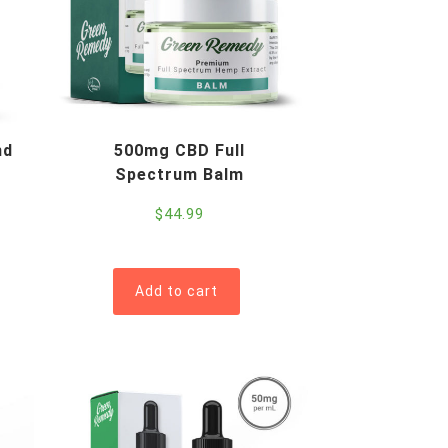
nd
500mg CBD Full
Spectrum Balm
$
44.99
Add to cart