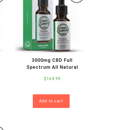
3000mg CBD Full
Spectrum All Natural
$
164.99
Add to cart