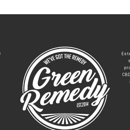
0
Est
pr
CBD