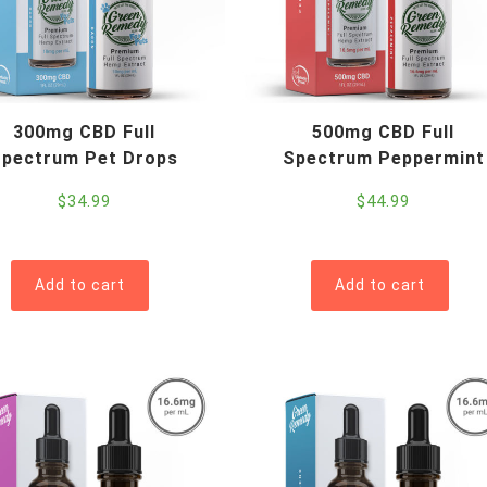
r
i
c
e
:
300mg CBD Full
500mg CBD Full
l
pectrum Pet Drops
Spectrum Peppermint
o
w
$
34.99
$
44.99
t
o
h
Add to cart
Add to cart
i
g
h