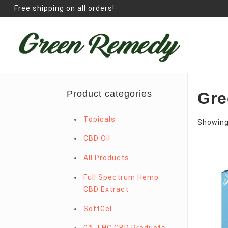
Free shipping on all orders!
Product categories
Gre
Topicals
Showing 
CBD Oil
All Products
Full Spectrum Hemp
CBD Extract
SoftGel