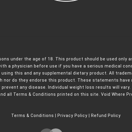
rsons under the age of 18. This product should be used only as
with a physician before use if you have a serious medical con
 using this and any supplemental dietary product. All tradema
ith nor do they endorse this product. These statements have 
 prevent any disease. Individual weight loss results will vary.
and all Terms & Conditions printed on this site. Void Where Pr
Terms & Conditions
|
Privacy Policy
|
Refund Policy