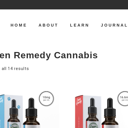
HOME
ABOUT
LEARN
JOURNA
en Remedy Cannabis
S
all 14 results
o
r
t
e
d
b
y
p