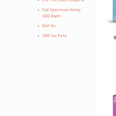
0% THC CBD Products
Full Spectrum Hemp
CBD Balm
Roll On
CBD for Pets
S