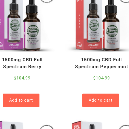
1500mg CBD Full
1500mg CBD Full
Spectrum Berry
Spectrum Peppermint
$
104.99
$
104.99
Add to cart
Add to cart