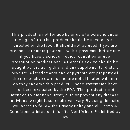
This product is not for use by or sale to persons under
the age of 18. This product should be used only as
directed on the label. It should not be used if you are
pregnant or nursing. Consult with a physician before use
if you have a serious medical condition or use
prescription medications. A Doctor's advice should be
sought before using this and any supplemental dietary
product. All trademarks and copyrights are property of
their respective owners and are not affiliated with nor
do they endorse this product. These statements have
not been evaluated by the FDA. This product is not
intended to diagnose, treat, cure or prevent any disease.
Individual weight loss results will vary. By using this site,
you agree to follow the Privacy Policy and all Terms &
Conditions printed on this site. Void Where Prohibited by
Law.