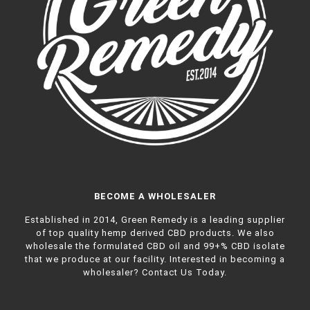
BECOME A WHOLESALER
Established in 2014, Green Remedy is a leading supplier
of top quality hemp derived CBD products. We also
wholesale the formulated CBD oil and 99+% CBD isolate
that we produce at our facility. Interested in becoming a
wholesaler?
Contact Us Today.