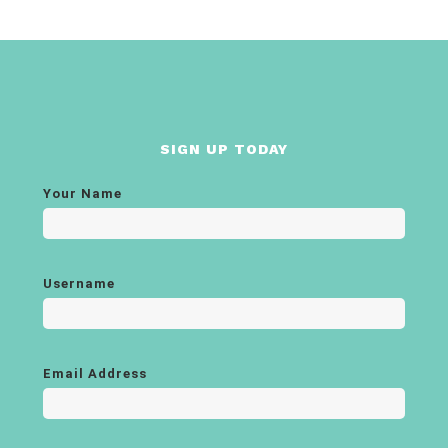
SIGN UP TODAY
Your Name
Username
Email Address