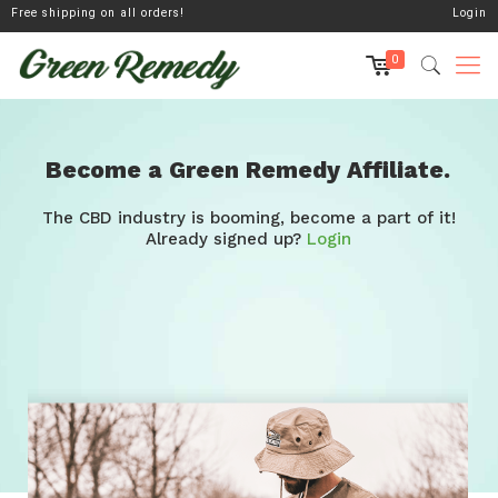
Free shipping on all orders!
Login
0
Become a Green Remedy Affiliate.
The CBD industry is booming, become a part of it!
Already signed up?
Login