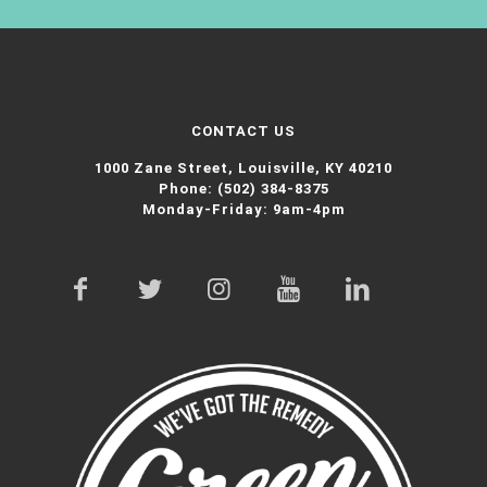
CONTACT US
1000 Zane Street,
Louisville, KY 40210
Phone:
(502) 384-8375
Monday-Friday: 9am-4pm