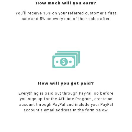
How much will you earn?
You'll receive 15% on your referred customer's first
sale and 5% on every one of their sales after.
How will you get paid?
Everything is paid out through PayPal, so before
you sign up for the Affiliate Program, create an
account through PayPal and include your PayPal
account's email address in the form below.