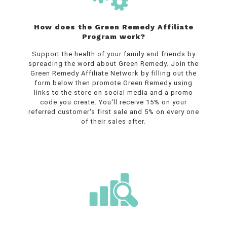
How does the Green Remedy Affiliate
Program work?
Support the health of your family and friends by
spreading the word about Green Remedy.
Join the
Green Remedy Affiliate Network by filling out the
form below then promote Green Remedy using
links to the store on social media and a promo
code you create.
You'll receive 15% on your
referred customer's first sale and 5% on every one
of their sales after.