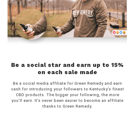
Be a social star and earn up to 15%
on each sale made
Be a social media affiliate for Green Remedy and earn
cash for introducing your followers to Kentucky’s finest
CBD products. The bigger your following, the more
you’ll earn. It’s never been easier to become an affiliate
thanks to Green Remedy.