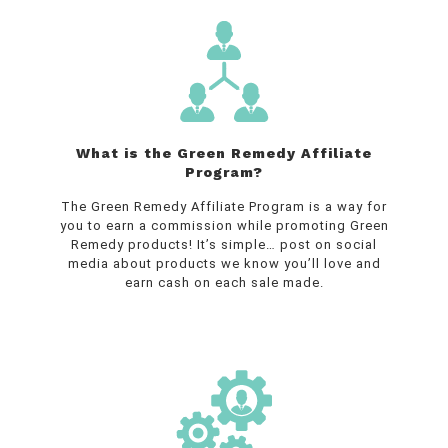
What is the Green Remedy Affiliate
Program?
The Green Remedy Affiliate Program is a way for
you to earn a commission while promoting Green
Remedy products! It’s simple… post on social
media about products we know you’ll love and
earn cash on each sale made.