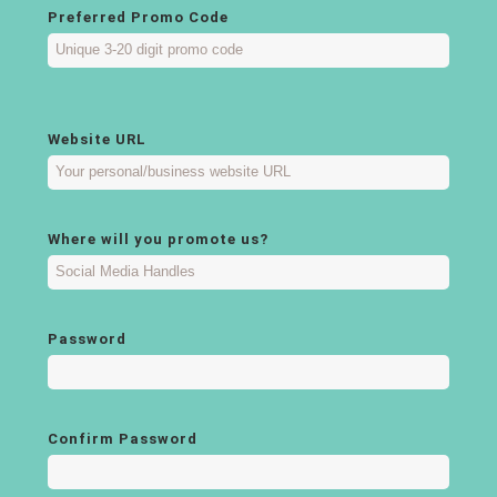
Preferred Promo Code
Website URL
Where will you promote us?
Password
Confirm Password