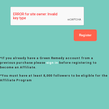
*If you already have a Green Remedy account from a
previous purchase please
sign in
before registering to
become an Affiliate.
*You must have at least 8,000 followers to be eligible for the
Affiliate Program