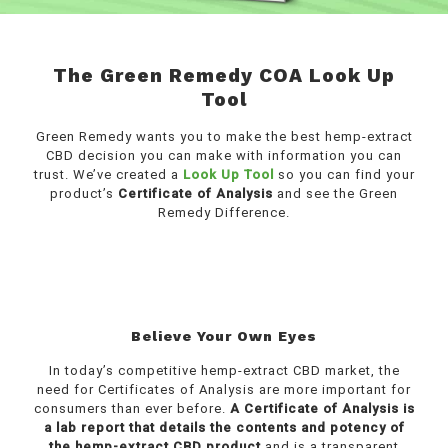
The Green Remedy COA Look Up
Tool
Green Remedy wants you to make the best hemp-extract
CBD decision you can make with information you can
trust. We’ve created a
Look Up Tool
so you can find your
product’s
Certificate of Analysis
and see the Green
Remedy Difference.
Believe Your Own Eyes
In today’s competitive hemp-extract CBD market, the
need for Certificates of Analysis are more important for
consumers than ever before.
A Certificate of Analysis is
a lab report that details the contents and potency of
the hemp-extract CBD product
and is a transparent