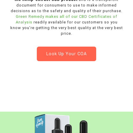
document for consumers to use to make informed
decisions as to the safety and quality of their purchase.
Green Remedy makes all of our CBD Certificates of
Analysis
readily available for our customers so you
know you’re getting the very best quality at the very best
price.
Look Up Your COA