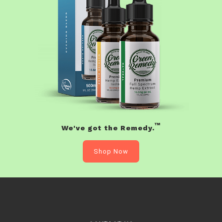
™
We've got the Remedy.
Shop Now