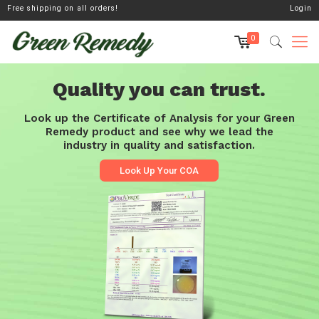
Free shipping on all orders!
Login
0
Quality you can trust.
Look up the Certificate of Analysis for your Green
Remedy product and see why we lead the
industry in quality and satisfaction.
Look Up Your COA