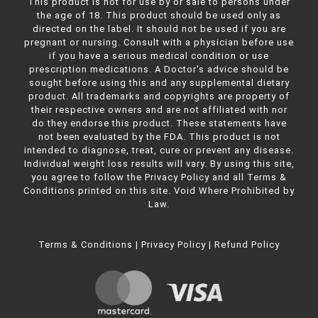
This product is not for use by or sale to persons under
the age of 18. This product should be used only as
directed on the label. It should not be used if you are
pregnant or nursing. Consult with a physician before use
if you have a serious medical condition or use
prescription medications. A Doctor's advice should be
sought before using this and any supplemental dietary
product. All trademarks and copyrights are property of
their respective owners and are not affiliated with nor
do they endorse this product. These statements have
not been evaluated by the FDA. This product is not
intended to diagnose, treat, cure or prevent any disease.
Individual weight loss results will vary. By using this site,
you agree to follow the Privacy Policy and all Terms &
Conditions printed on this site. Void Where Prohibited by
Law.
Terms & Conditions
|
Privacy Policy
|
Refund Policy