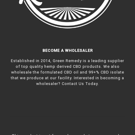
BECOME A WHOLESALER
Established in 2014, Green Remedy is a leading supplier
of top quality hemp derived CBD products. We also
wholesale the formulated CBD oil and 99+% CBD isolate
that we produce at our facility. Interested in becoming a
wholesaler?
Contact Us Today.