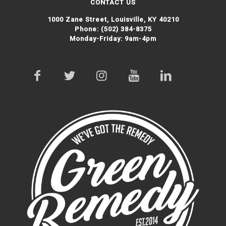
CONTACT US
1000 Zane Street,
Louisville, KY 40210
Phone:
(502) 384-8375
Monday-Friday: 9am-4pm