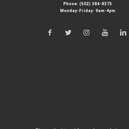
Phone:
(502) 384-8375
Monday-Friday: 9am-4pm