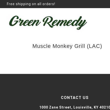
Free shipping on all orders!
Muscle Monkey Grill (LAC)
CONTACT US
1000 Zane Street,
Louisville, KY 4021