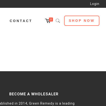
Login
0
SHOP NOW
L
CONTACT
BECOME A WHOLESALER
ablished in 2014, Green Remedy is a leading