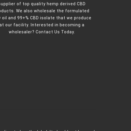
supplier of top quality hemp derived CBD
oducts. We also wholesale the formulated
 oil and 99+% CBD isolate that we produce
at our facility. Interested in becoming a
wholesaler?
Contact Us Today.