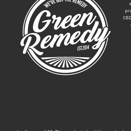
pr
CBD