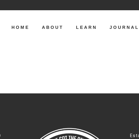
HOME
ABOUT
LEARN
JOURNA
0
Est