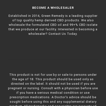
BECOME A WHOLESALER
Established in 2014, Green Remedy is a leading supplier
of top quality hemp derived CBD products. We also
wholesale the formulated CBD oil and 99+% CBD isolate
that we produce at our facility. Interested in becoming a
wholesaler?
Contact Us Today.
This product is not for use by or sale to persons under
the age of 18. This product should be used only as
directed on the label. It should not be used if you are
pregnant or nursing. Consult with a physician before use
if you have a serious medical condition or use
prescription medications. A Doctor's advice should be
sought before using this and any supplemental dietary