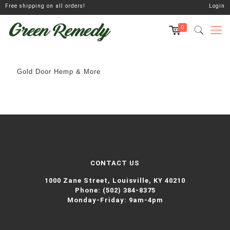
Free shipping on all orders!
Login
0
Gold Door Hemp & More
CONTACT US
1000 Zane Street,
Louisville, KY 40210
Phone:
(502) 384-8375
Monday-Friday: 9am-4pm