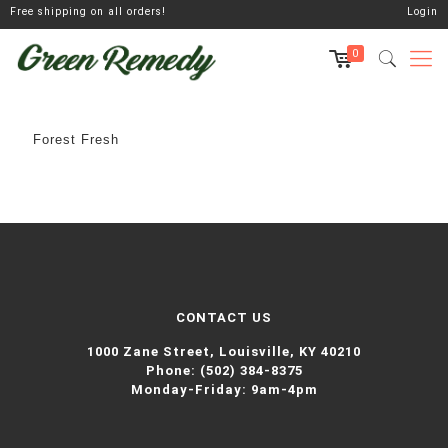
Free shipping on all orders!
Login
0
Forest Fresh
CONTACT US
1000 Zane Street,
Louisville, KY 40210
Phone:
(502) 384-8375
Monday-Friday: 9am-4pm