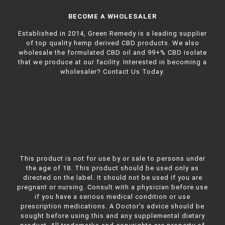
BECOME A WHOLESALER
Established in 2014, Green Remedy is a leading supplier
of top quality hemp derived CBD products. We also
wholesale the formulated CBD oil and 99+% CBD isolate
that we produce at our facility. Interested in becoming a
wholesaler?
Contact Us Today.
This product is not for use by or sale to persons under
the age of 18. This product should be used only as
directed on the label. It should not be used if you are
pregnant or nursing. Consult with a physician before use
if you have a serious medical condition or use
prescription medications. A Doctor's advice should be
sought before using this and any supplemental dietary