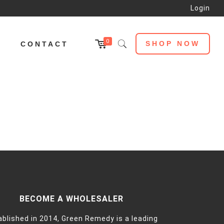
Login
0
SHOP NOW
L
CONTACT
BECOME A WHOLESALER
ablished in 2014, Green Remedy is a leading