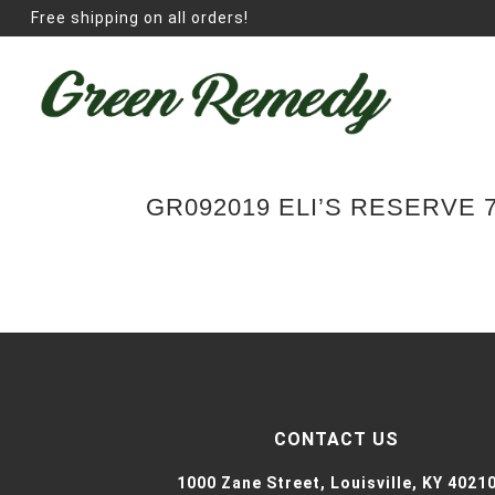
Free shipping on all orders!
GR092019 ELI’S RESERVE
CONTACT US
1000 Zane Street,
Louisville, KY 4021