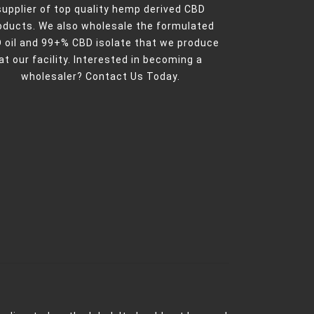
supplier of top quality hemp derived CBD
oducts. We also wholesale the formulated
 oil and 99+% CBD isolate that we produce
at our facility. Interested in becoming a
wholesaler?
Contact Us Today.