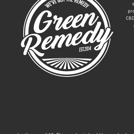
pr
CBD