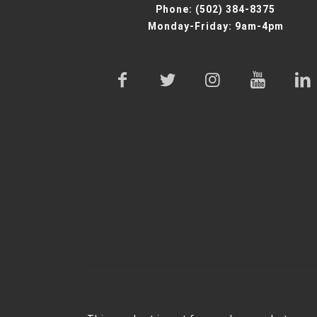
Phone:
(502) 384-8375
Monday-Friday: 9am-4pm