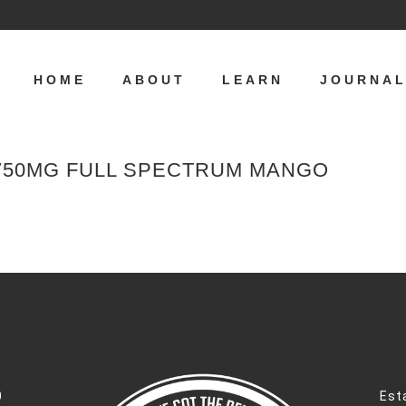
HOME
ABOUT
LEARN
JOURNA
 750MG FULL SPECTRUM MANGO
0
Est