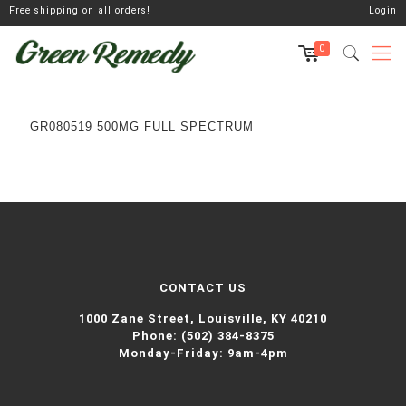
Free shipping on all orders!
Login
0
GR080519 500MG FULL SPECTRUM
CONTACT US
1000 Zane Street,
Louisville, KY 40210
Phone:
(502) 384-8375
Monday-Friday: 9am-4pm