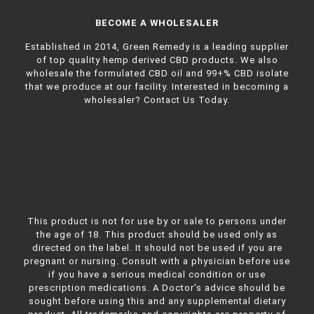
BECOME A WHOLESALER
Established in 2014, Green Remedy is a leading supplier
of top quality hemp derived CBD products. We also
wholesale the formulated CBD oil and 99+% CBD isolate
that we produce at our facility. Interested in becoming a
wholesaler?
Contact Us Today.
This product is not for use by or sale to persons under
the age of 18. This product should be used only as
directed on the label. It should not be used if you are
pregnant or nursing. Consult with a physician before use
if you have a serious medical condition or use
prescription medications. A Doctor's advice should be
sought before using this and any supplemental dietary