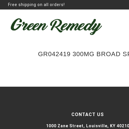
Free shipping on all orders!
GR042419 300MG BROAD 
CONTACT US
1000 Zane Street,
Louisville, KY 4021