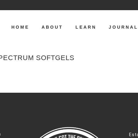
HOME
ABOUT
LEARN
JOURNA
SPECTRUM SOFTGELS
0
Est