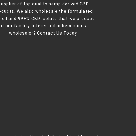
supplier of top quality hemp derived CBD
oducts. We also wholesale the formulated
 oil and 99+% CBD isolate that we produce
at our facility. Interested in becoming a
wholesaler?
Contact Us Today.