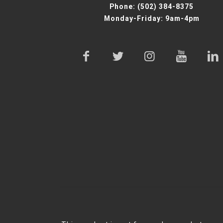
Phone:
(502) 384-8375
Monday-Friday: 9am-4pm