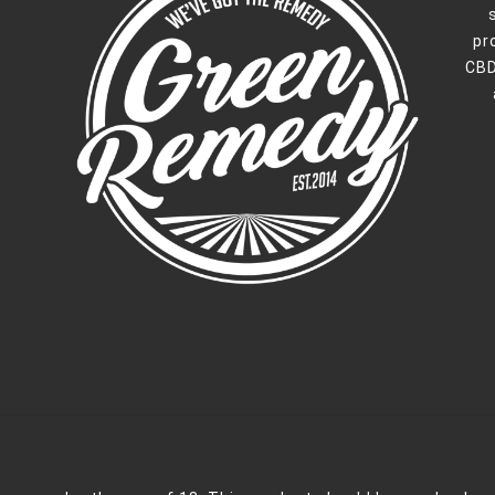
pr
CBD