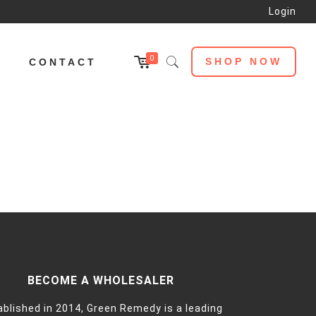
Login
0
SHOP NOW
L
CONTACT
BECOME A WHOLESALER
ablished in 2014, Green Remedy is a leading