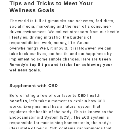
Tips and Tricks to Meet Your
Wellness Goals
The world is full of gimmicks and schemes, fad-diets,
social media, marketing and the rush of a consumer-
driven environment. We collect stressors from our hectic
lifestyles, driving in traffic, the burdens of
responsibilities, work, money, life. Sound
overwhelming? Well, it should, it is! However, we can
take back our lives, our health, and our happiness by
implementing some simple changes. Here are
Green
Remedy’s top 5 tips and tricks for achieving your
wellness goals
.
Supplement with CBD
Before listing a few of our favorite
CBD health
benefits
, let's take a moment to explain how CBD
works. Every mammal has a natural system that
regulates the health of the body. This is known as the
Endocannabinoid System (ECS). The ECS system is
responsible for maintaining homeostasis, the body’s
ideal state of being. CBD contains cannabinoids that