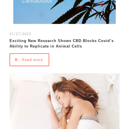
01/27/2022
Exciting New Research Shows CBD Blocks Covid’s
Ability to Replicate in Animal Cells
Read more