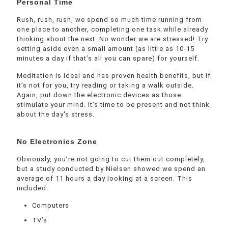
Personal Time
Rush, rush, rush, we spend so much time running from
one place to another, completing one task while already
thinking about the next. No wonder we are stressed! Try
setting aside even a small amount (as little as 10-15
minutes a day if that’s all you can spare) for yourself.
Meditation is ideal and has proven health benefits, but if
it’s not for you, try reading or taking a walk outside.
Again, put down the electronic devices as those
stimulate your mind. It’s time to be present and not think
about the day's stress.
No Electronics Zone
Obviously, you’re not going to cut them out completely,
but a study conducted by Nielsen showed we spend an
average of 11 hours a day looking at a screen. This
included:
Computers
TV’s