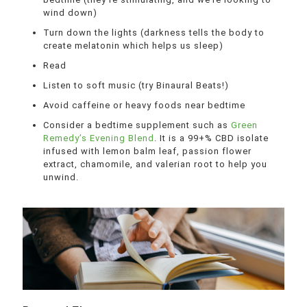
wind down)
Turn down the lights (darkness tells the body to
create melatonin which helps us sleep)
Read
Listen to soft music (try Binaural Beats!)
Avoid caffeine or heavy foods near bedtime
Consider a bedtime supplement such as
Green
Remedy’s Evening Blend
. It is a 99+% CBD isolate
infused with lemon balm leaf, passion flower
extract, chamomile, and valerian root to help you
unwind.