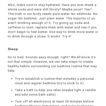
Also, make sure to stay hydrated. Have you ever drank a
whole soda and were still thirsty? Maybe juice? Tea?
The truth is our body needs pure water. No additives. No
sugar. No bubbles. Just plain water. The majority of us
aren’t drinking enough of it. Try giving up soda and
caffeine to start, replace them with water and see if you
don’t begin to feel better. One way to drink more water is
to drink through a straw. It works. Try it!
Sleep
Go to bed. Sounds easy enough, right? We all know it’s
not that simple. However, we can take steps to create
healthy habits surrounding our bedtime routine that may
help:
Try to establish a routine that includes a personal
ritual and regular bedtime (try to stick to it)
Take a bath to help you relax (maybe light a candle
and add some bath salts)
Turn off all electronics at least 30 minutes before
bedtime (they’re stimulating, and we’re looking to