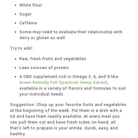
White flour
Sugar
Caffeine
Some may need to evaluate their relationship with
dairy or gluten as well
Try to add:
Raw, fresh fruits and vegetables
Lean sources of protein
A CBD supplement rich in Omega 3, 6, and 9 like
Green Remedy Full Spectrum Hemp Extract
,
available in a variety of flavors and formulas to suit
your individual needs.
Suggestion: Chop up your favorite fruits and vegetables
at the beginning of the week. Put them in a dish with a
lid and have them readily available. At every meal you
can pull them out and have fresh sides on-hand, all
that’s left to prepare is your entrée. Quick, easy, and
healthy.