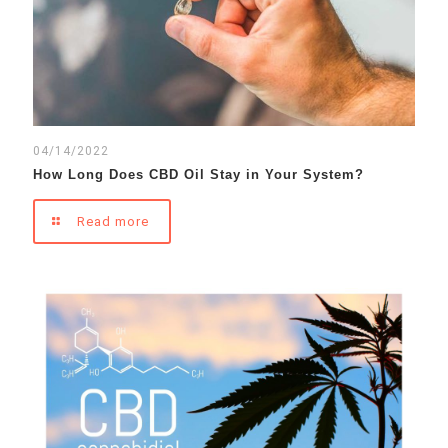
04/14/2022
How Long Does CBD Oil Stay in Your System?
Read more