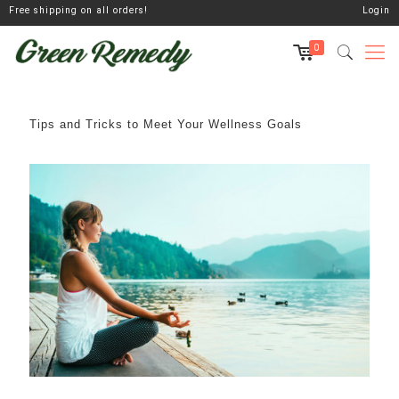
Free shipping on all orders!
Login
0
Tips and Tricks to Meet Your Wellness Goals