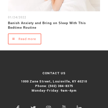
01/24/2022
Banish Anxiety and Bring on Sleep With This
Bedtime Routine
Read more
CONTACT US
1000 Zane Street,
Louisville, KY 40210
Phone:
(502) 384-8375
Monday-Friday: 9am-4pm