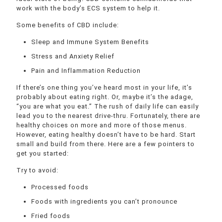
work with the body’s ECS system to help it.
Some benefits of CBD include:
Sleep and Immune System Benefits
Stress and Anxiety Relief
Pain and Inflammation Reduction
If there’s one thing you’ve heard most in your life, it’s
probably about eating right. Or, maybe it’s the adage,
“you are what you eat.” The rush of daily life can easily
lead you to the nearest drive-thru. Fortunately, there are
healthy choices on more and more of those menus.
However, eating healthy doesn’t have to be hard. Start
small and build from there. Here are a few pointers to
get you started:
Try to avoid:
Processed foods
Foods with ingredients you can’t pronounce
Fried foods