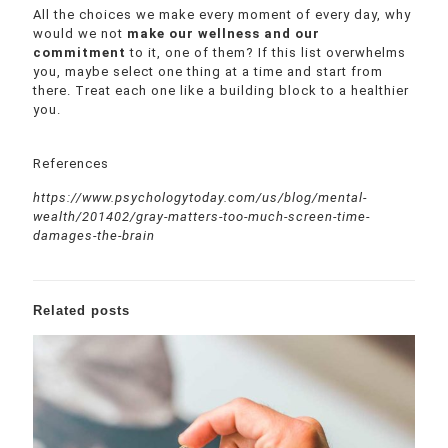
All the choices we make every moment of every day, why
would we not
make our wellness and our
commitment
to it, one of them? If this list overwhelms
you, maybe select one thing at a time and start from
there. Treat each one like a building block to a healthier
you.
References
https://www.psychologytoday.com/us/blog/mental-
wealth/201402/gray-matters-too-much-screen-time-
damages-the-brain
Related posts