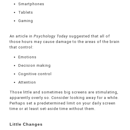
Smartphones
Tablets
Gaming
An article in
Psychology Today
suggested that all of
those hours may cause damage to the areas of the brain
that control:
Emotions
Decision making
Cognitive control
Attention
Those little and sometimes big screens are stimulating,
apparently overly so. Consider looking away for a while.
Perhaps set a predetermined limit on your daily screen
time or at least set-aside time without them.
Little Changes