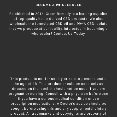
BECOME A WHOLESALER
Established in 2014, Green Remedy is a leading supplier
of top quality hemp derived CBD products. We also
wholesale the formulated CBD oil and 99+% CBD isolate
that we produce at our facility. Interested in becoming a
wholesaler?
Contact Us Today.
This product is not for use by or sale to persons under
the age of 18. This product should be used only as
directed on the label. It should not be used if you are
pregnant or nursing. Consult with a physician before use
if you have a serious medical condition or use
prescription medications. A Doctor's advice should be
sought before using this and any supplemental dietary
product. All trademarks and copyrights are property of