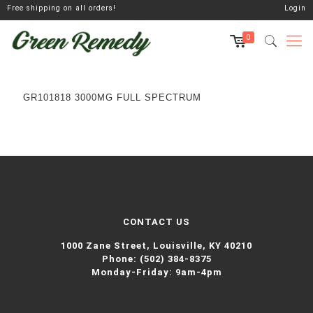
Free shipping on all orders!
Login
0
GR101818 3000MG FULL SPECTRUM
CONTACT US
1000 Zane Street,
Louisville, KY 40210
Phone:
(502) 384-8375
Monday-Friday: 9am-4pm