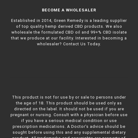
BECOME A WHOLESALER
Established in 2014, Green Remedy is a leading supplier
of top quality hemp derived CBD products. We also
wholesale the formulated CBD oil and 99+% CBD isolate
that we produce at our facility. Interested in becoming a
wholesaler?
Contact Us Today.
This product is not for use by or sale to persons under
the age of 18. This product should be used only as
directed on the label. It should not be used if you are
pregnant or nursing. Consult with a physician before use
if you have a serious medical condition or use
prescription medications. A Doctor's advice should be
sought before using this and any supplemental dietary