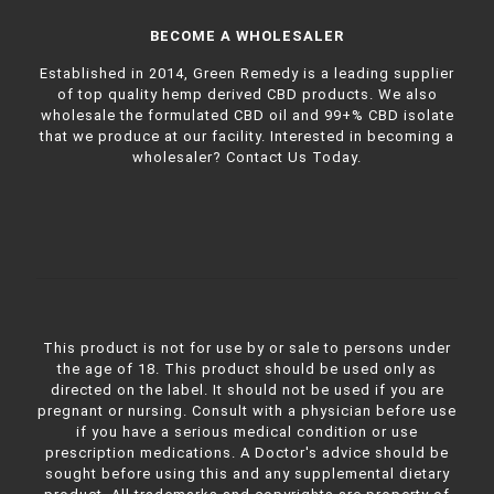
BECOME A WHOLESALER
Established in 2014, Green Remedy is a leading supplier
of top quality hemp derived CBD products. We also
wholesale the formulated CBD oil and 99+% CBD isolate
that we produce at our facility. Interested in becoming a
wholesaler?
Contact Us Today.
This product is not for use by or sale to persons under
the age of 18. This product should be used only as
directed on the label. It should not be used if you are
pregnant or nursing. Consult with a physician before use
if you have a serious medical condition or use
prescription medications. A Doctor's advice should be
sought before using this and any supplemental dietary