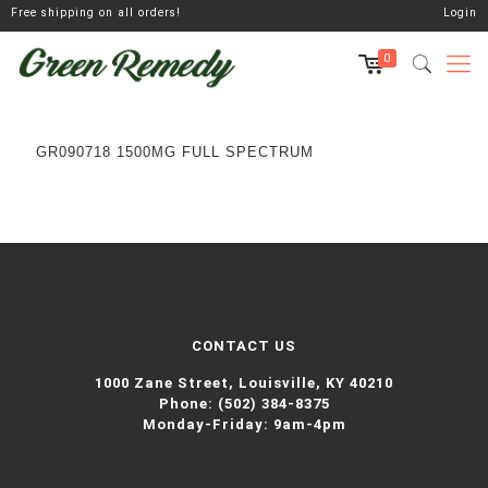
Free shipping on all orders!
Login
0
GR090718 1500MG FULL SPECTRUM
CONTACT US
1000 Zane Street,
Louisville, KY 40210
Phone:
(502) 384-8375
Monday-Friday: 9am-4pm