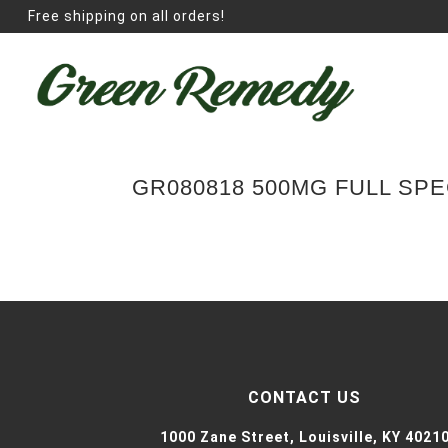
Free shipping on all orders!
GR080818 500MG FULL SP
CONTACT US
1000 Zane Street,
Louisville, KY 4021