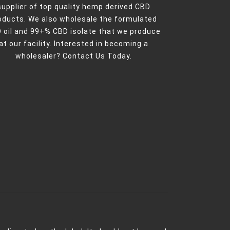
supplier of top quality hemp derived CBD
oducts. We also wholesale the formulated
 oil and 99+% CBD isolate that we produce
at our facility. Interested in becoming a
wholesaler?
Contact Us Today.