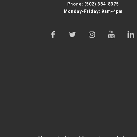
Phone:
(502) 384-8375
Monday-Friday: 9am-4pm