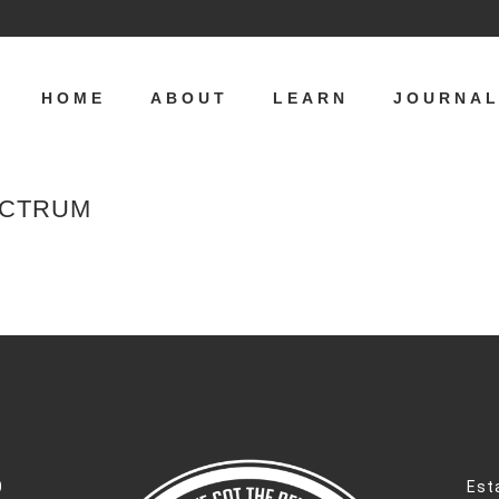
HOME
ABOUT
LEARN
JOURNA
ECTRUM
0
Est