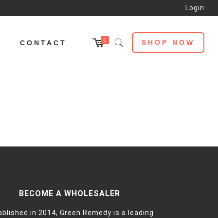
Login
0
SHOP NOW
L
CONTACT
BECOME A WHOLESALER
ablished in 2014, Green Remedy is a leading