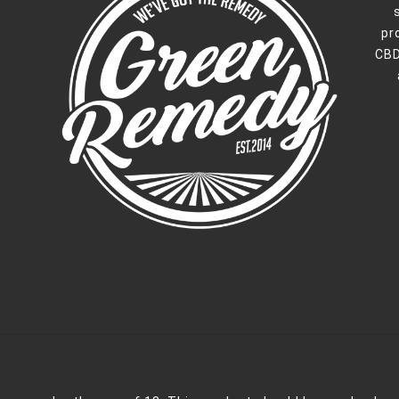
pr
CBD