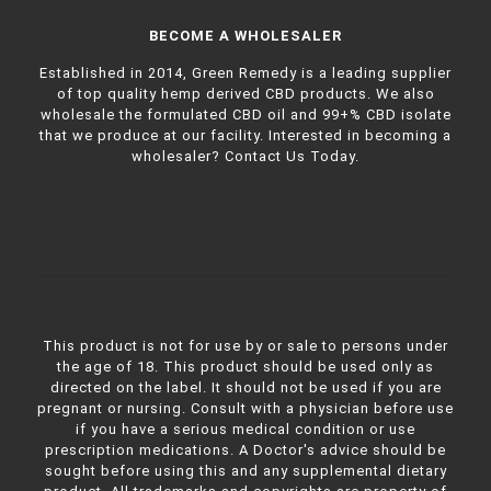
BECOME A WHOLESALER
Established in 2014, Green Remedy is a leading supplier
of top quality hemp derived CBD products. We also
wholesale the formulated CBD oil and 99+% CBD isolate
that we produce at our facility. Interested in becoming a
wholesaler?
Contact Us Today.
This product is not for use by or sale to persons under
the age of 18. This product should be used only as
directed on the label. It should not be used if you are
pregnant or nursing. Consult with a physician before use
if you have a serious medical condition or use
prescription medications. A Doctor's advice should be
sought before using this and any supplemental dietary