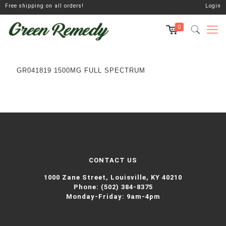
Free shipping on all orders!
Login
0
GR041819 1500MG FULL SPECTRUM
CONTACT US
1000 Zane Street,
Louisville, KY 40210
Phone:
(502) 384-8375
Monday-Friday: 9am-4pm