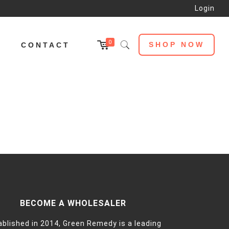
Login
0
SHOP NOW
L
CONTACT
BECOME A WHOLESALER
ablished in 2014, Green Remedy is a leading