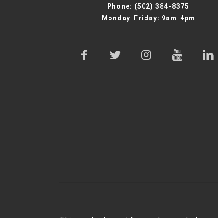
Phone:
(502) 384-8375
Monday-Friday: 9am-4pm