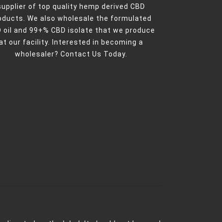
supplier of top quality hemp derived CBD
oducts. We also wholesale the formulated
 oil and 99+% CBD isolate that we produce
at our facility. Interested in becoming a
wholesaler?
Contact Us Today.