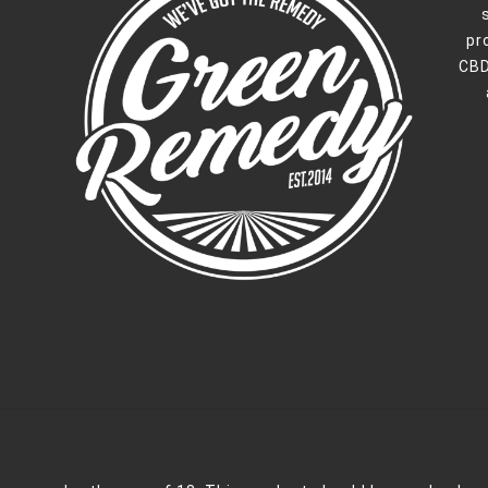
pr
CBD