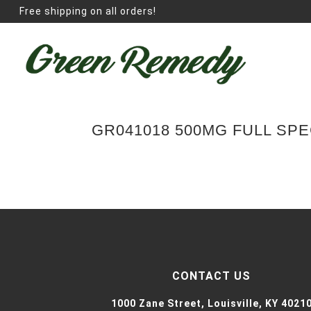
Free shipping on all orders!
GR041018 500MG FULL SP
CONTACT US
1000 Zane Street,
Louisville, KY 4021