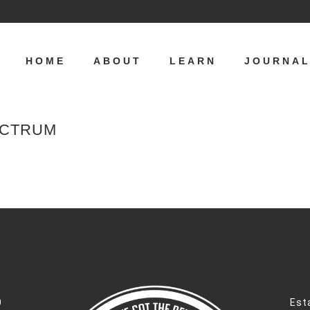
HOME
ABOUT
LEARN
JOURNA
ECTRUM
0
Est